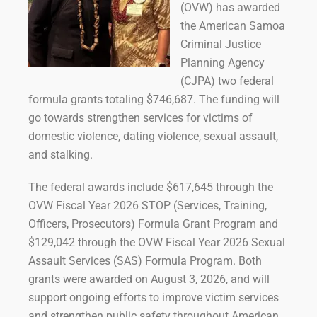
(OVW) has awarded
the American Samoa
Criminal Justice
Planning Agency
(CJPA) two federal
formula grants totaling $746,687. The funding will
go towards strengthen services for victims of
domestic violence, dating violence, sexual assault,
and stalking.
The federal awards include $617,645 through the
OVW Fiscal Year 2026 STOP (Services, Training,
Officers, Prosecutors) Formula Grant Program and
$129,042 through the OVW Fiscal Year 2026 Sexual
Assault Services (SAS) Formula Program. Both
grants were awarded on August 3, 2026, and will
support ongoing efforts to improve victim services
and strengthen public safety throughout American