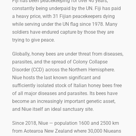
Fiji has been peacekeeping for over 40 years,
constantly being underpaid by the UN. Fiji has paid
a heavy price, with 31 Fijian peacekeepers dying
while serving under the UN flag since 1978. Many
soldiers have endured capture by those they are
trying to give peace.
Globally, honey bees are under threat from diseases,
parasites, and the spread of Colony Collapse
Disorder (CCD) across the Northern Hemisphere.
Niue hosts the last known significant and
sufficiently isolated stock of Italian honey bees free
of all major diseases and parasites. Its bees have
become an increasingly important genetic asset,
and Niue itself an ideal sanctuary site.
Since 2018, Niue — population 1600 and 2500 km
from Aotearoa New Zealand where 30,000 Niueans