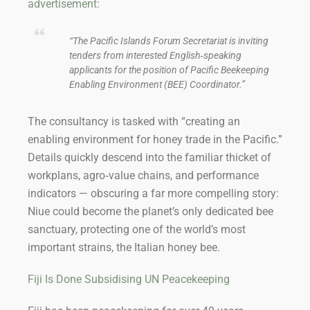
advertisement:
“The Pacific Islands Forum Secretariat is inviting
tenders from interested English‑speaking
applicants for the position of Pacific Beekeeping
Enabling Environment (BEE) Coordinator.”
The consultancy is tasked with “creating an
enabling environment for honey trade in the Pacific.”
Details quickly descend into the familiar thicket of
workplans, agro‑value chains, and performance
indicators — obscuring a far more compelling story:
Niue could become the planet’s only dedicated bee
sanctuary, protecting one of the world’s most
important strains, the Italian honey bee.
Fiji Is Done Subsidising UN Peacekeeping