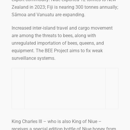
Zealand in 2023; Fiji is nearing 300 tonnes annually;
Sāmoa and Vanuatu are expanding.
Increased inter‑island travel and cargo movement
are among the threats to bees, along with
unregulated importation of bees, queens, and
equipment. The BEE Project aims to fix weak
surveillance systems.
King Charles III – who is also King of Niue –
receives a special edition bottle of Niue honey from