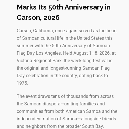
Marks Its 50th Anniversary in
Carson, 2026
Carson, California, once again served as the heart
of Samoan cultural life in the United States this
summer with the 50th Anniversary of Samoan
Flag Day Los Angeles. Held August 1–8, 2026, at
Victoria Regional Park, the week-long festival is
the original and longest-running Samoan Flag
Day celebration in the country, dating back to
1975.
The event draws tens of thousands from across
the Samoan diaspora—uniting families and
communities from both American Samoa and the
independent nation of Samoa—alongside friends
and neighbors from the broader South Bay.