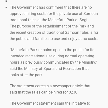
The Government has confirmed that there are no
approved hiring costs for the private use of Samoan
traditional fales at the Malaefatu Park at Sogi.
The purpose of the establishment of the Park and
the recent creation of traditional Samoan fales is for
the public and families to use and enjoy at no costs.
“Malaefatu Park remains open to the public for its
intended recreational use during normal operating
hours as previously communicated by the Ministry,”
said the Ministry of Sports and Recreation that
looks after the park.
The statement corrects a newspaper article that
said that the fales can be hired for $230.
The Government statement said the initiative to