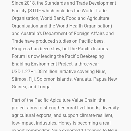
Since 2018, the Standards and Trade Development
Facility (STDF which includes the World Trade
Organisation, World Bank, Food and Agriculture
Organisation and the World Health Organisation)
and Australia’s Department of Foreign Affairs and
Trade have produced studies on Pacific bees.
Progress has been slow, but the Pacific Islands
Forum is now leading the Pacific Beekeeping
Enabling Environment Project, a three‑year
USD 1.27–1.38 million initiative covering Niue,
Sāmoa, Fiji, Solomon Islands, Vanuatu, Papua New
Guinea, and Tonga.
Part of the Pacific Apiculture Value Chain, the
project aims to strengthen rural livelihoods, diversify
agricultural exports, and support climate‑resilient,
low‑impact industries. Honey is becoming a real
export commodity: Niue exported 12 tonnes to New