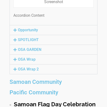
Screenshot
Accordion Content
Opportunity
SPOTLIGHT
OSA GARDEN
OSA Wrap
OSA Wrap 2
Samoan Community
Pacific Community
Samoan Flag Day Celebration