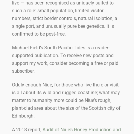
live — has been recognised as uniquely suited to
such a role: small population, limited visitor
numbers, strict border controls, natural isolation, a
single port, and unusually pure bee genetics. It is
confirmed to be pest‑free.
Michael Field’s South Pacific Tides is a reader-
supported publication. To receive new posts and
support my work, consider becoming a free or paid
subscriber.
Oddly enough Niue, for those who live there or visit,
is all about its wild and rugged coastline; what may
matter to humanity more could be Niue’s rough,
plant-clad area about the size of the Scottish city of
Edinburgh.
A 2018 report,
Audit of Niue’s Honey Production and