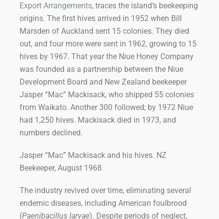
Export Arrangements
, traces the island’s beekeeping
origins. The first hives arrived in 1952 when Bill
Marsden of Auckland sent 15 colonies. They died
out, and four more were sent in 1962, growing to 15
hives by 1967. That year the Niue Honey Company
was founded as a partnership between the Niue
Development Board and New Zealand beekeeper
Jasper “Mac” Mackisack, who shipped 55 colonies
from Waikato. Another 300 followed; by 1972 Niue
had 1,250 hives. Mackisack died in 1973, and
numbers declined.
Jasper “Mac” Mackisack and his hives. NZ
Beekeeper, August 1968
The industry revived over time, eliminating several
endemic diseases, including American foulbrood
(
Paenibacillus larvae
). Despite periods of neglect,