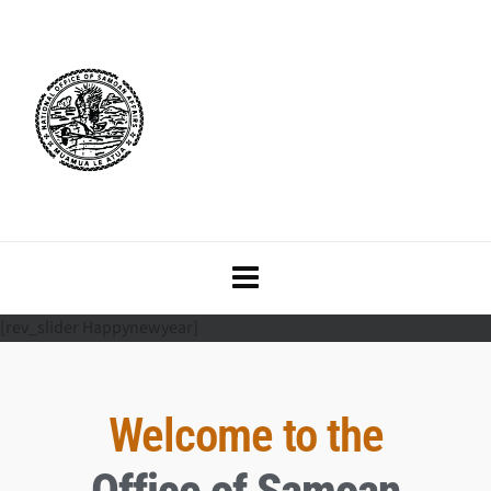
[rev_slider Happynewyear]
Welcome to the