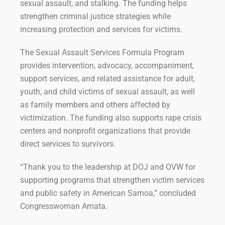
sexual assault, and stalking. The funding helps
strengthen criminal justice strategies while
increasing protection and services for victims.
The Sexual Assault Services Formula Program
provides intervention, advocacy, accompaniment,
support services, and related assistance for adult,
youth, and child victims of sexual assault, as well
as family members and others affected by
victimization. The funding also supports rape crisis
centers and nonprofit organizations that provide
direct services to survivors.
“Thank you to the leadership at DOJ and OVW for
supporting programs that strengthen victim services
and public safety in American Samoa,” concluded
Congresswoman Amata.
Click Here