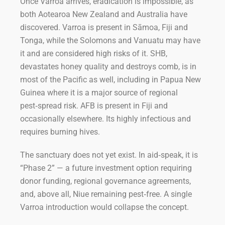
Once Varroa arrives, eradication is impossible, as
both Aotearoa New Zealand and Australia have
discovered. Varroa is present in Sāmoa, Fiji and
Tonga, while the Solomons and Vanuatu may have
it and are considered high risks of it. SHB,
devastates honey quality and destroys comb, is in
most of the Pacific as well, including in Papua New
Guinea where it is a major source of regional
pest‑spread risk. AFB is present in Fiji and
occasionally elsewhere. Its highly infectious and
requires burning hives.
The sanctuary does not yet exist. In aid‑speak, it is
“Phase 2” — a future investment option requiring
donor funding, regional governance agreements,
and, above all, Niue remaining pest‑free. A single
Varroa introduction would collapse the concept.