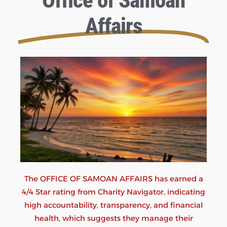
Office of Samoan
Affairs
The OFFICE OF SAMOAN AFFAIRS has earned a
4/4 Star rating from Charity Navigator, indicating
high accountability, transparency, and financial
health, which suggests they manage their