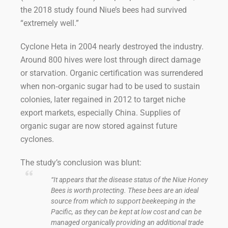
the 2018 study found Niue’s bees had survived
“extremely well.”
Cyclone Heta in 2004 nearly destroyed the industry.
Around 800 hives were lost through direct damage
or starvation. Organic certification was surrendered
when non‑organic sugar had to be used to sustain
colonies, later regained in 2012 to target niche
export markets, especially China. Supplies of
organic sugar are now stored against future
cyclones.
The study’s conclusion was blunt:
“It appears that the disease status of the Niue Honey
Bees is worth protecting. These bees are an ideal
source from which to support beekeeping in the
Pacific, as they can be kept at low cost and can be
managed organically providing an additional trade