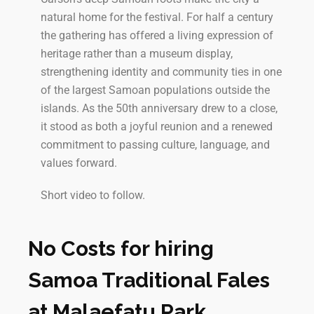
natural home for the festival. For half a century
the gathering has offered a living expression of
heritage rather than a museum display,
strengthening identity and community ties in one
of the largest Samoan populations outside the
islands. As the 50th anniversary drew to a close,
it stood as both a joyful reunion and a renewed
commitment to passing culture, language, and
values forward.
Short video to follow.
No Costs for hiring
Samoa Traditional Fales
at Malaefatu Park