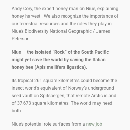
Andy Cory, the expert honey man on Niue, explaining
honey harvest . We also recognize the importance of
our terrestrial resources and the roles they play in
Niue’s Biodiversity National Geographic / James
Peterson
Niue — the isolated “Rock” of the South Pacific —
might yet save the world by saving the Italian
honey bee (
Apis mellifera ligustica
).
Its tropical 261 square kilometres could become the
insect world’s equivalent of Norway’s underground
seed vault on Spitsbergen, that remote Arctic island
of 37,673 square kilometres. The world may need
both.
Niue’s potential role surfaces from a
new job