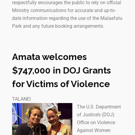
respectfully encourages the public to rely on official
Ministry communications for accurate and up-to-
date information regarding the use of the Malaefatu
Park and any future booking arrangements.
Amata welcomes
$747,000 in DOJ Grants
for Victims of Violence
TALANEI
The U.S. Department
of Justice’s (DOJ)
Office on Violence
Against Women