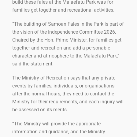
build these fales at the Malaefatu Park was for
families get together and recreational activities.
“The building of Samoan Fales in the Park is part of
the vision of the Independence Committee 2026,
Chaired by the Hon. Prime Minister, for families get
together and recreation and add a personable
character and atmosphere to the Malaefatu Park,”
said the statement.
The Ministry of Recreation says that any private
events by families, individuals, or organisations
after the normal hours, they need to contact the
Ministry for their requirements, and each inquiry will
be assessed on its merits.
“The Ministry will provide the appropriate
information and guidance, and the Ministry