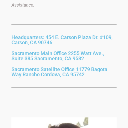
Assistance.
Headquarters: 454 E. Carson Plaza Dr. #109,
Carson, CA 90746
Sacramento Main Office 2255 Watt Ave.,
Suite 385 Sacramento, CA 9582
Sacramento Satellite Office 11779 Bagota
Way Rancho Cordova, CA 95742