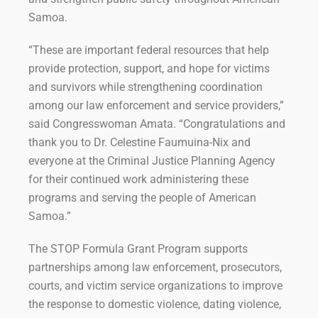
Samoa.
“These are important federal resources that help
provide protection, support, and hope for victims
and survivors while strengthening coordination
among our law enforcement and service providers,”
said Congresswoman Amata. “Congratulations and
thank you to Dr. Celestine Faumuina-Nix and
everyone at the Criminal Justice Planning Agency
for their continued work administering these
programs and serving the people of American
Samoa.”
The STOP Formula Grant Program supports
partnerships among law enforcement, prosecutors,
courts, and victim service organizations to improve
the response to domestic violence, dating violence,