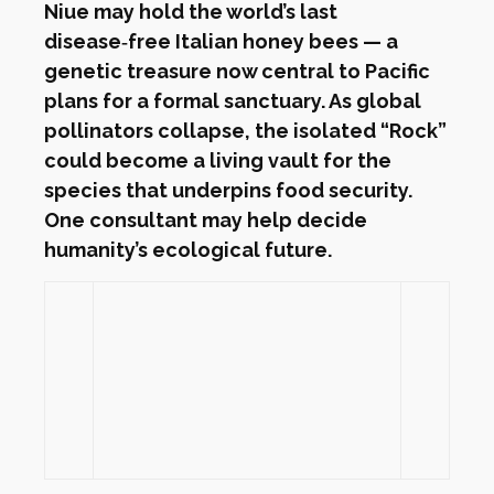
Niue may hold the world’s last
disease‑free Italian honey bees — a
genetic treasure now central to Pacific
plans for a formal sanctuary. As global
pollinators collapse, the isolated “Rock”
could become a living vault for the
species that underpins food security.
One consultant may help decide
humanity’s ecological future.