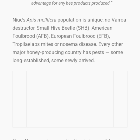
advantage for any bee products produced.”
Niue’s
Apis mellifera
population is unique; no Varroa
destructor, Small Hive Beetle (SHB), American
Foulbrood (AFB), European Foulbrood (EFB),
Tropilaelaps mites or nosema disease. Every other
major honey‑producing country has pests — some
long‑established, some newly arrived.