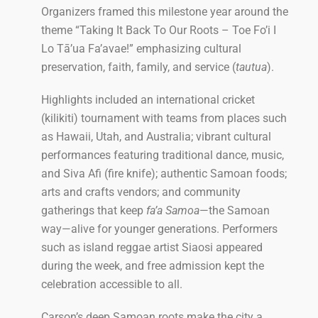
Organizers framed this milestone year around the
theme “Taking It Back To Our Roots – Toe Fo’i I
Lo Tā’ua Fa’avae!” emphasizing cultural
preservation, faith, family, and service (
tautua
).
Highlights included an international cricket
(kilikiti) tournament with teams from places such
as Hawaii, Utah, and Australia; vibrant cultural
performances featuring traditional dance, music,
and Siva Afi (fire knife); authentic Samoan foods;
arts and crafts vendors; and community
gatherings that keep
fa’a Samoa
—the Samoan
way—alive for younger generations. Performers
such as island reggae artist Siaosi appeared
during the week, and free admission kept the
celebration accessible to all.
Carson’s deep Samoan roots make the city a