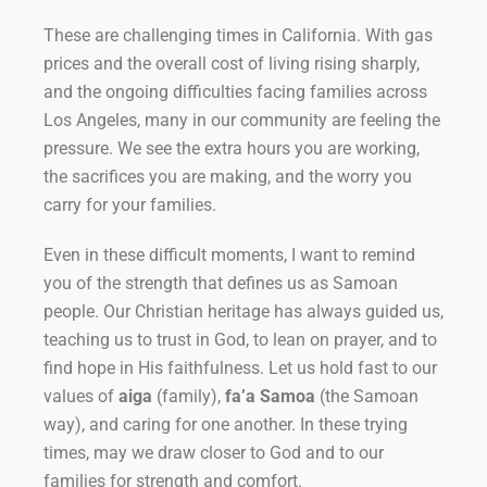
These are challenging times in California. With gas
prices and the overall cost of living rising sharply,
and the ongoing difficulties facing families across
Los Angeles, many in our community are feeling the
pressure. We see the extra hours you are working,
the sacrifices you are making, and the worry you
carry for your families.
Even in these difficult moments, I want to remind
you of the strength that defines us as Samoan
people. Our Christian heritage has always guided us,
teaching us to trust in God, to lean on prayer, and to
find hope in His faithfulness. Let us hold fast to our
values of
aiga
(family),
fa’a Samoa
(the Samoan
way), and caring for one another. In these trying
times, may we draw closer to God and to our
families for strength and comfort.