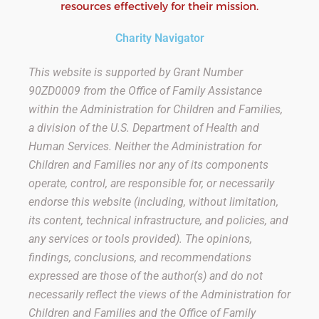
resources effectively for their mission.
Charity Navigator
This website is supported by Grant Number
90ZD0009
from the Office of Family Assistance
within the Administration for Children and Families,
a division of the U.S. Department of Health and
Human Services. Neither the Administration for
Children and Families nor any of its components
operate, control, are responsible for, or necessarily
endorse this website (including, without limitation,
its content, technical infrastructure, and policies, and
any services or tools provided). The opinions,
findings, conclusions, and recommendations
expressed are those of the author(s) and do not
necessarily reflect the views of the Administration for
Children and Families and the Office of Family