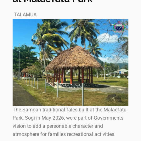
TALAMUA
The Samoan traditional fales built at the Malaefatu
Park, Sogi in May 2026, were part of Governments
vision to add a personable character and
atmosphere for families recreational activities.