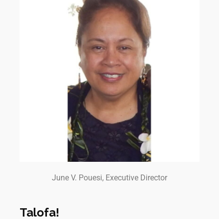
June V. Pouesi, Executive Director
Talofa!