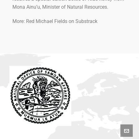
Mona Ainu’u, Minister of Natural Resources.
More: Red Michael Fields on Substrack