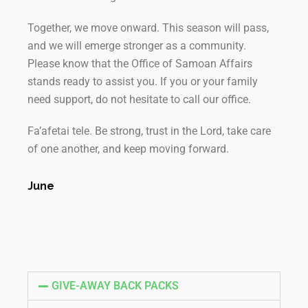
Together, we move onward. This season will pass,
and we will emerge stronger as a community.
Please know that the Office of Samoan Affairs
stands ready to assist you. If you or your family
need support, do not hesitate to call our office.
Fa’afetai tele. Be strong, trust in the Lord, take care
of one another, and keep moving forward.
June
GIVE-AWAY BACK PACKS