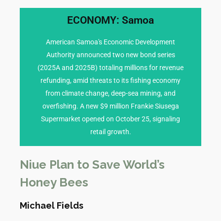
ECONOMY: Samoa
transmission.
reached 348 confirmed cases, with sustained
American Samoa's Economic Development
to shared health risks), a dengue outbreak has
Authority announced two new bond series
American Samoa (often covered in tandem due
(2025A and 2025B) totaling millions for revenue
fogging) are intensified in Apia. In neighboring
refunding, amid threats to its fishing economy
and vector control measures (e.g., mosquito
from climate change, deep-sea mining, and
alone. Vaccination drives for flu are underway,
overfishing. A new $9 million Frankie Siusega
confirmed dengue infections in the past week
Supermarket opened on October 25, signaling
and dengue fever cases, with over 200
retail growth.
Health authorities report a surge in influenza
HEALTH CONCERNS
Niue Plan to Save World’s
Honey Bees
Michael Fields